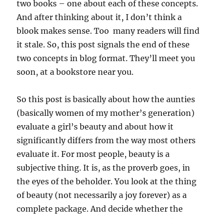
two books – one about each of these concepts.
And after thinking about it, I don’t think a
blook makes sense. Too many readers will find
it stale. So, this post signals the end of these
two concepts in blog format. They’ll meet you
soon, at a bookstore near you.
So this post is basically about how the aunties
(basically women of my mother’s generation)
evaluate a girl’s beauty and about how it
significantly differs from the way most others
evaluate it. For most people, beauty is a
subjective thing. It is, as the proverb goes, in
the eyes of the beholder. You look at the thing
of beauty (not necessarily a joy forever) as a
complete package. And decide whether the