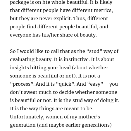
package is on hte whole beautiful. It is likely
that different people have different metrics,
but they are never explicit. Thus, different
people find different people beautiful, and
everyone has his/her share of beauty.
So I would like to call that as the “stud” way of
evaluating beauty. It is instinctive. It is about
insights hitting your head (about whether
someone is beautiful or not). It is not a
“process”. And it is “quick”. And “easy” – you
don’t sweat much to decide whether someone
is beautiful or not. It is the stud way of doing it.
It is the way things are meant to be.
Unfortunately, women of my mother’s
generation (and maybe earlier generations)