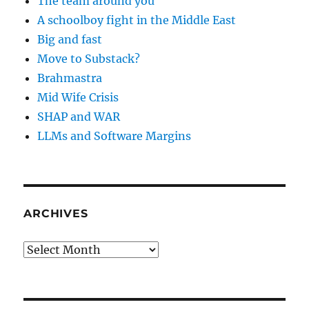
The team around you
A schoolboy fight in the Middle East
Big and fast
Move to Substack?
Brahmastra
Mid Wife Crisis
SHAP and WAR
LLMs and Software Margins
ARCHIVES
Archives