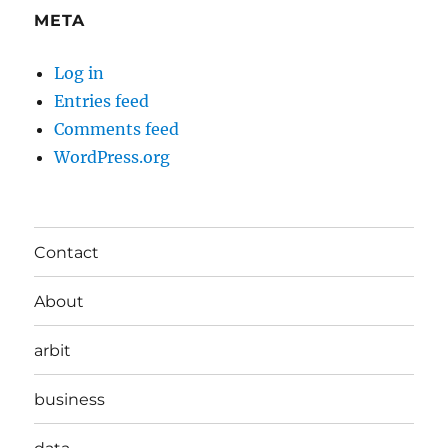
META
Log in
Entries feed
Comments feed
WordPress.org
Contact
About
arbit
business