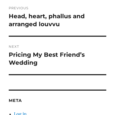
Post
PREVIOUS
navigation
Head, heart, phallus and
Previous
post:
arranged louvvu
NEXT
Pricing My Best Friend’s
Next
post:
Wedding
META
Log in