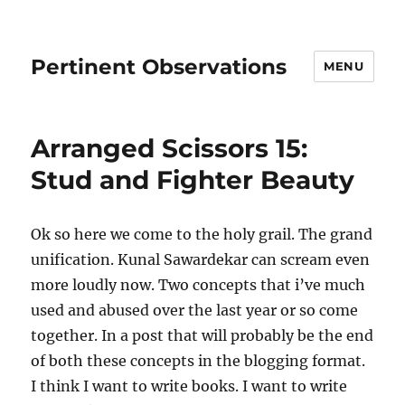
Pertinent Observations
MENU
Arranged Scissors 15:
Stud and Fighter Beauty
Ok so here we come to the holy grail. The grand
unification. Kunal Sawardekar can scream even
more loudly now. Two concepts that i’ve much
used and abused over the last year or so come
together. In a post that will probably be the end
of both these concepts in the blogging format.
I think I want to write books. I want to write