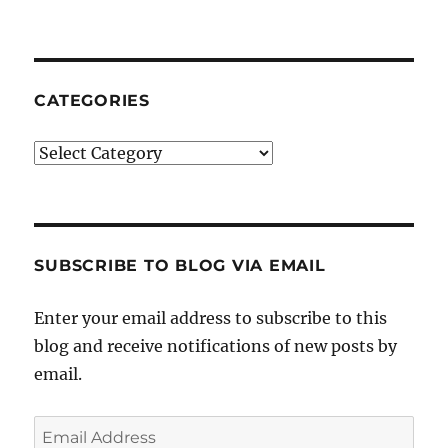
CATEGORIES
Categories
SUBSCRIBE TO BLOG VIA EMAIL
Enter your email address to subscribe to this
blog and receive notifications of new posts by
email.
Email