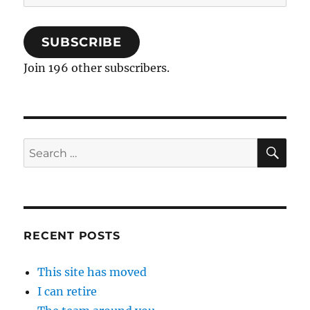
Address
SUBSCRIBE
Join 196 other subscribers.
SE
Search
for:
RECENT POSTS
This site has moved
I can retire