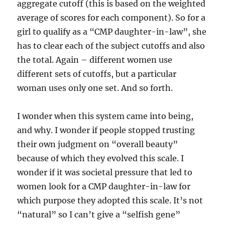
aggregate cutoff (this is based on the weighted
average of scores for each component). So for a
girl to qualify as a “CMP daughter-in-law”, she
has to clear each of the subject cutoffs and also
the total. Again – different women use
different sets of cutoffs, but a particular
woman uses only one set. And so forth.
I wonder when this system came into being,
and why. I wonder if people stopped trusting
their own judgment on “overall beauty”
because of which they evolved this scale. I
wonder if it was societal pressure that led to
women look for a CMP daughter-in-law for
which purpose they adopted this scale. It’s not
“natural” so I can’t give a “selfish gene”