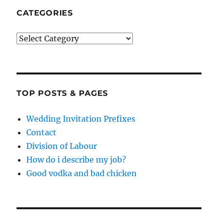
CATEGORIES
Categories
TOP POSTS & PAGES
Wedding Invitation Prefixes
Contact
Division of Labour
How do i describe my job?
Good vodka and bad chicken