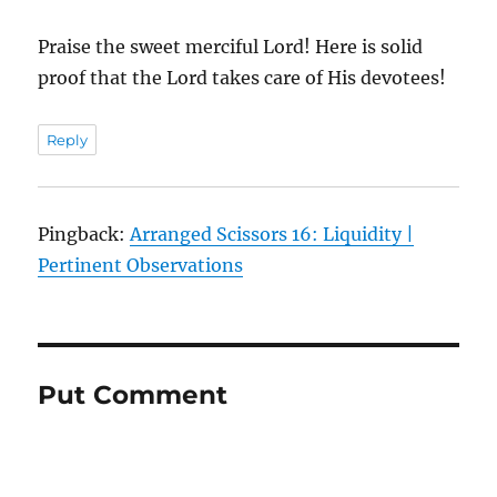
Praise the sweet merciful Lord! Here is solid
proof that the Lord takes care of His devotees!
Reply
Pingback:
Arranged Scissors 16: Liquidity |
Pertinent Observations
Put Comment