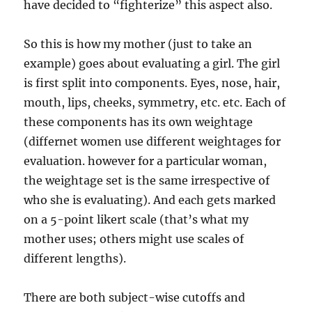
have decided to “fighterize” this aspect also.
So this is how my mother (just to take an
example) goes about evaluating a girl. The girl
is first split into components. Eyes, nose, hair,
mouth, lips, cheeks, symmetry, etc. etc. Each of
these components has its own weightage
(differnet women use different weightages for
evaluation. however for a particular woman,
the weightage set is the same irrespective of
who she is evaluating). And each gets marked
on a 5-point likert scale (that’s what my
mother uses; others might use scales of
different lengths).
There are both subject-wise cutoffs and