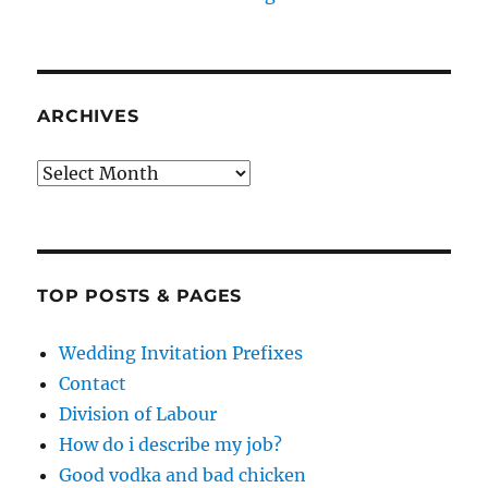
ARCHIVES
Archives
TOP POSTS & PAGES
Wedding Invitation Prefixes
Contact
Division of Labour
How do i describe my job?
Good vodka and bad chicken