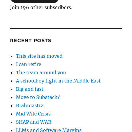
Join 196 other subscribers.
RECENT POSTS
This site has moved
I can retire
The team around you
A schoolboy fight in the Middle East
Big and fast
Move to Substack?
Brahmastra
Mid Wife Crisis
SHAP and WAR
LLMs and Software Margins