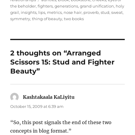
the beholder
,
fighters
,
generations
,
grand unification
,
holy
grail
,
insights
,
lips
,
metrics
,
nose hair
,
proverb
,
stud
,
sweat
,
symmetry
,
thing of beauty
,
two books
2 thoughts on “Arranged
Scissors 15: Stud and Fighter
Beauty”
Kashtakaala KaLiyitu
says:
October 15, 2009 at 6:39 am
“So, this post signals the end of these two
concepts in blog format.”