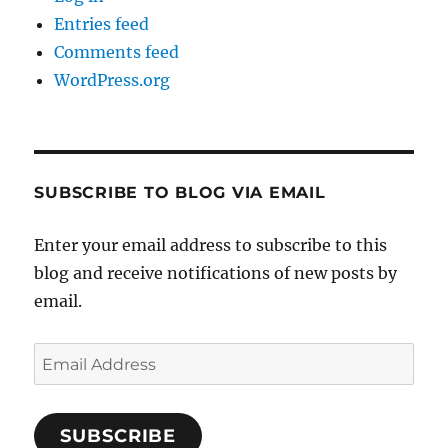
Entries feed
Comments feed
WordPress.org
SUBSCRIBE TO BLOG VIA EMAIL
Enter your email address to subscribe to this
blog and receive notifications of new posts by
email.
Email
Address
SUBSCRIBE