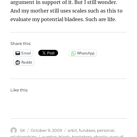
argument in support of it. But I still wonder.
And my mother still uses scales such as this to
evaluate my potential bladees. Such are life.
Share this:
Email
WhatsApp
Reddit
Like this:
Author
Posted
Categories
SK
October 9, 2009
arbit
,
fundaes
,
personal
,
on
Tags
relationships
aunties
,
blook
,
bookstore
,
cheeks
,
eyes of