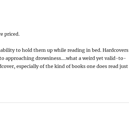
e priced.
ability to hold them up while reading in bed. Hardcovers
 to approaching drowsiness….what a weird yet valid-to-
cover, especially of the kind of books one does read just