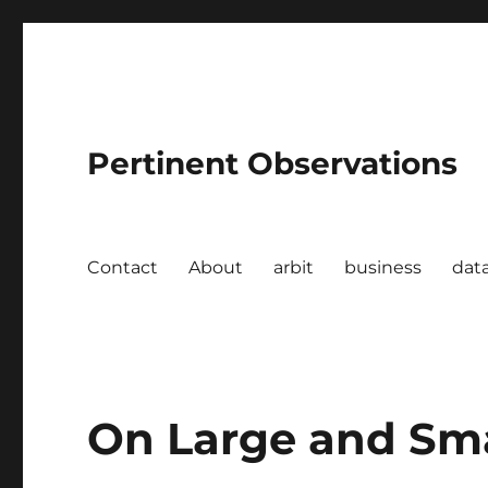
Pertinent Observations
Contact
About
arbit
business
dat
On Large and Sm