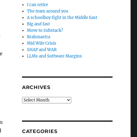
I can retire
The team around you
A schoolboy fight in the Middle East
Big and fast
Move to Substack?
t
Brahmastra
Mid Wife Crisis
SHAP and WAR
e
LLMs and Software Margins
ARCHIVES
Archives
on
d
CATEGORIES