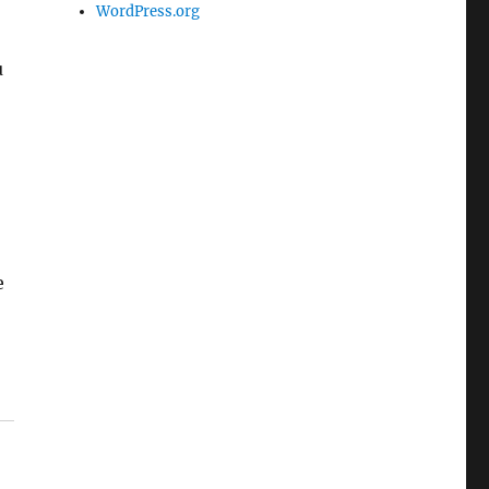
WordPress.org
u
e