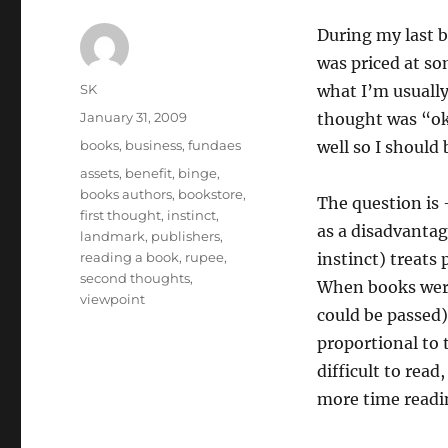
During my last b
was priced at so
Author
SK
what I’m usually
Posted
January 31, 2009
thought was “ok
on
Categories
books
,
business
,
fundaes
well so I should
Tags
assets
,
benefit
,
binge
,
books authors
,
bookstore
,
The question is 
first thought
,
instinct
,
as a disadvantag
landmark
,
publishers
,
reading a book
,
rupee
,
instinct) treats 
second thoughts
,
When books were
viewpoint
could be passed)
proportional to 
difficult to read
more time readi