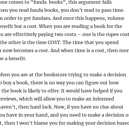
ne comes to “funda books”, this argument fails
hen you read funda books, you don’t read to pass time.
n order to get fundaes. And once this happens, volume
nefit but a cost. When you are reading a book for the
u are effectively paying two costs – one is the rupee cos
the other is the time COST. The time that you spend
k now becomes a cost. And when time is a cost, then mor
e a benefit.
hen you are at the bookstore trying to make a decision
 buy a book, there is no way you can figure out how
the book is likely to offer. It would have helped if you
reviews, which will allow you to make an informed
 haven’t, then hard luck. Now, if you have no clue about
ou have in your hand, and you need to make a decision 
t, then I won’t blame you for making your decision base