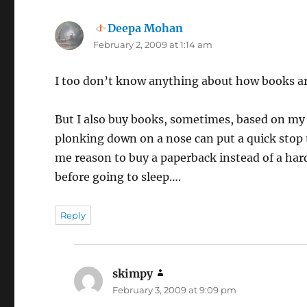
Deepa Mohan
says:
February 2, 2009 at 1:14 am
I too don’t know anything about how books ar
But I also buy books, sometimes, based on my 
plonking down on a nose can put a quick stop
me reason to buy a paperback instead of a hard
before going to sleep….
Reply
skimpy
says:
February 3, 2009 at 9:09 pm