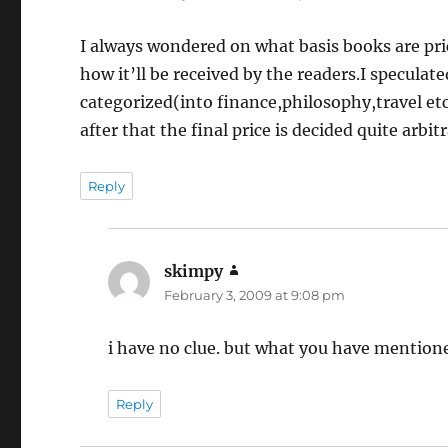
I always wondered on what basis books are pri
how it’ll be received by the readers.I speculate
categorized(into finance,philosophy,travel e
after that the final price is decided quite arbitr
Reply
skimpy
says:
February 3, 2009 at 9:08 pm
i have no clue. but what you have mention
Reply