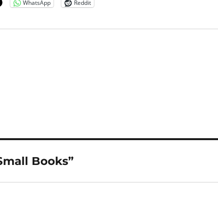
WhatsApp
Reddit
Small Books”