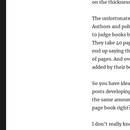
on the thickness
The unfortunate 
Authors and publ
to judge books b
They take 40 pag
end up saying th
of pages. And ov
added by their b
So you have ide
posts developing
the same amount
page book right?
I don’t really kn