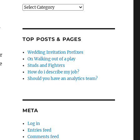
Categories
y
TOP POSTS & PAGES
Wedding Invitation Prefixes
r
On Walking out of a play
e
Studs and Fighters
How do i describe my job?
Should you have an analytics team?
META
Log in
Entries feed
Comments feed