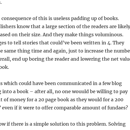
.
consequence of this is useless padding up of books.
ishers know that a large section of the readers are likel
ased on their size. And they make things voluminous.
es to tell stories that could’ve been written in 4. They
e same thing time and again, just to increase the numbe
erall, end up boring the reader and lowering the net valu
ook.
as which could have been communicated in a few blog
 into a book – after all, no one wouuld be willing to pay
 of money for a 20 page book as they would for a 200
 even if it were to offer comparable amount of fundaes?
ow if there is a simple solution to this problem. Solving