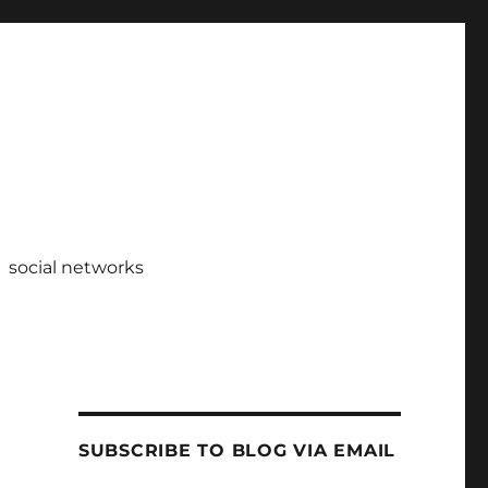
social networks
SUBSCRIBE TO BLOG VIA EMAIL