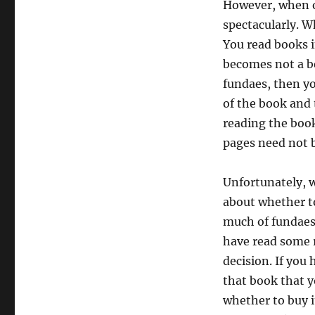
However, when o
spectacularly. W
You read books i
becomes not a be
fundaes, then yo
of the book and 
reading the boo
pages need not b
Unfortunately, w
about whether to
much of fundaes 
have read some 
decision. If you
that book that y
whether to buy i