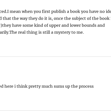
ced.I mean when you first publish a book you have no id
d that the way they do it is, once the subject of the book 
tc)they have some kind of upper and lower bounds and
arily.The real thing is still a mystery to me.
ed here i think pretty much sums up the process