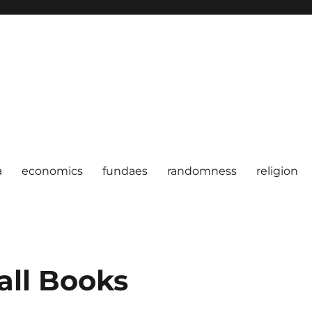
a
economics
fundaes
randomness
religion
all Books