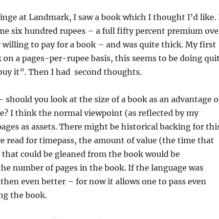
inge at Landmark, I saw a book which I thought I’d like. 
me six hundred rupees – a full fifty percent premium ove
 willing to pay for a book – and was quite thick. My first
 on a pages-per-rupee basis, this seems to be doing qui
 buy it”. Then I had second thoughts.
– should you look at the size of a book as an advantage o
e? I think the normal viewpoint (as reflected by my
pages as assets. There might be historical backing for thi
 read for timepass, the amount of value (the time that
 that could be gleaned from the book would be
the number of pages in the book. If the language was
, then even better – for now it allows one to pass even
ng the book.