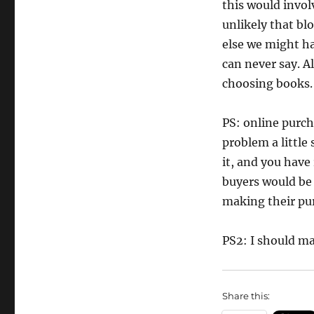
this would invol
unlikely that bl
else we might ha
can never say. A
choosing books.
PS: online purch
problem a little
it, and you have
buyers would be
making their pu
PS2: I should ma
Share this: