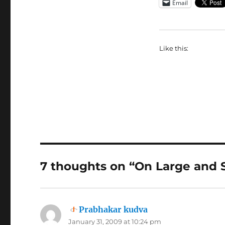
Email
Like this:
7 thoughts on “On Large and 
Prabhakar kudva
says:
January 31, 2009 at 10:24 pm