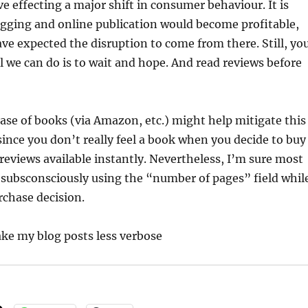
ve effecting a major shift in consumer behaviour. It is
ogging and online publication would become profitable,
ve expected the disruption to come from there. Still, yo
ll we can do is to wait and hope. And read reviews before
ase of books (via Amazon, etc.) might help mitigate this
 since you don’t really feel a book when you decide to buy
 reviews available instantly. Nevertheless, I’m sure most
 subsconsciously using the “number of pages” field whil
rchase decision.
ke my blog posts less verbose