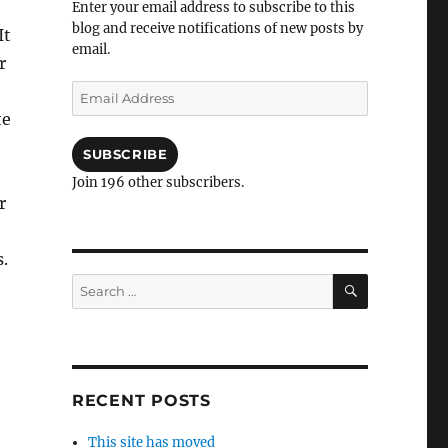
Enter your email address to subscribe to this
blog and receive notifications of new posts by
It
email.
r
Email
Address
te
SUBSCRIBE
Join 196 other subscribers.
r
s.
SEARCH
Search
for:
RECENT POSTS
This site has moved