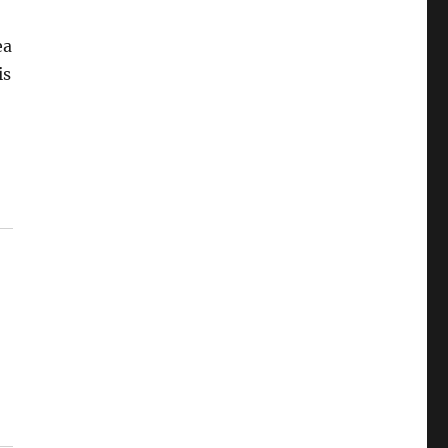
ea
is