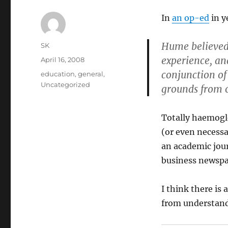
In
an op-ed
in y
Hume believed 
Author
SK
experience, an
Posted
April 16, 2008
on
conjunction of
Categories
education
,
general
,
Uncategorized
grounds from o
Totally haemogl
(or even necessa
an academic jour
business newspa
I think there is
from understandi