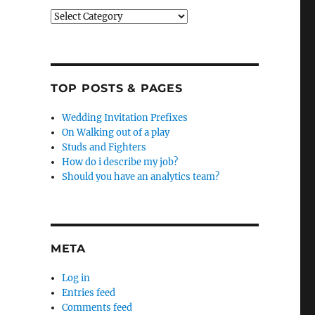
Categories
TOP POSTS & PAGES
Wedding Invitation Prefixes
On Walking out of a play
Studs and Fighters
How do i describe my job?
Should you have an analytics team?
META
Log in
Entries feed
Comments feed