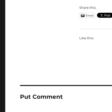
Share this:
Email
Like this:
Put Comment