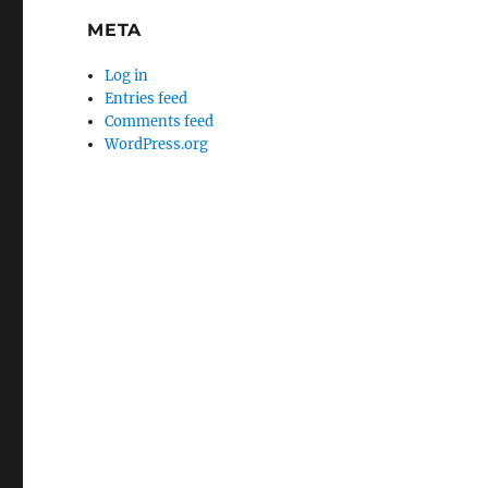
META
Log in
Entries feed
Comments feed
WordPress.org