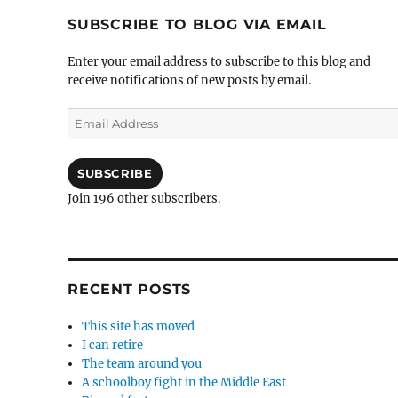
SUBSCRIBE TO BLOG VIA EMAIL
Enter your email address to subscribe to this blog and
receive notifications of new posts by email.
Email
Address
SUBSCRIBE
Join 196 other subscribers.
RECENT POSTS
This site has moved
I can retire
The team around you
A schoolboy fight in the Middle East