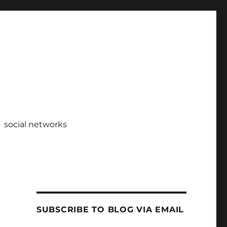
social networks
SUBSCRIBE TO BLOG VIA EMAIL