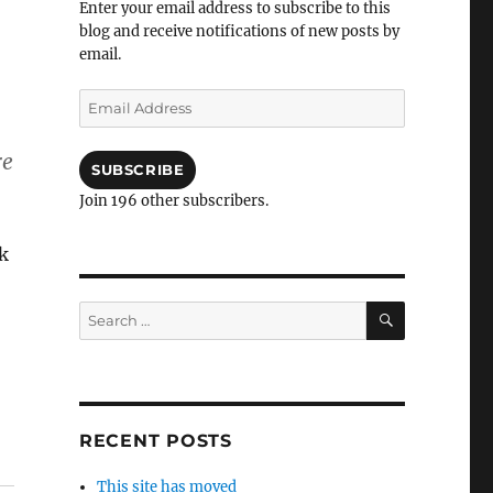
Enter your email address to subscribe to this
blog and receive notifications of new posts by
email.
Email
Address
re
SUBSCRIBE
Join 196 other subscribers.
k
SEARCH
Search
for:
RECENT POSTS
This site has moved