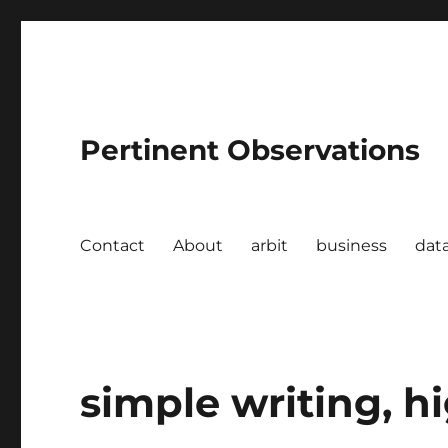
Pertinent Observations
Contact
About
arbit
business
dat
simple writing, h