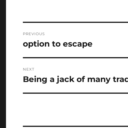
Post
PREVIOUS
navigation
option to escape
Previous
post:
NEXT
Being a jack of many tra
Next
post: