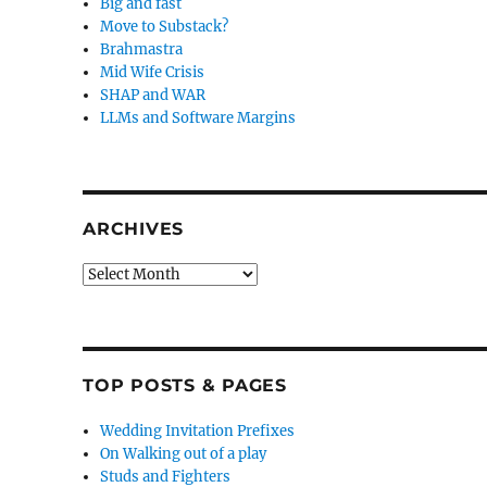
Big and fast
Move to Substack?
Brahmastra
Mid Wife Crisis
SHAP and WAR
LLMs and Software Margins
ARCHIVES
Archives
TOP POSTS & PAGES
Wedding Invitation Prefixes
On Walking out of a play
Studs and Fighters