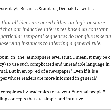
esterday’s Business Standard, Deepak Lal writes
that all ideas are based either on logic or sense
d that our inductive inferences based on constant
 particular temporal sequences do not give us secu
bserving instances to inferring a general rule.
obin-in-the-atmosphere level stuff. I mean, it may be o
ry) to use such complicated and unreadable language in
nal. But in an op-ed of a newspaper? Even if it is a
per whose readers are more informed in general?
 a conspiracy by academics to prevent “normal people”
ng concepts that are simple and intuitive.