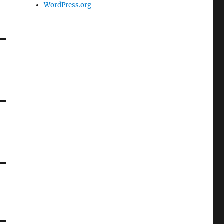
WordPress.org