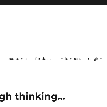
a
economics
fundaes
randomness
religion
igh thinking…