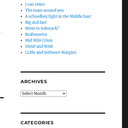
I can retire
The team around you
A schoolboy fight in the Middle East
Big and fast
Move to Substack?
Brahmastra
Mid Wife Crisis
SHAP and WAR
LLMs and Software Margins
ARCHIVES
Archives
CATEGORIES