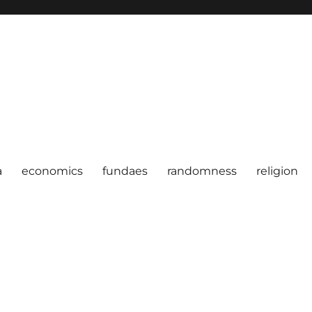
a
economics
fundaes
randomness
religion