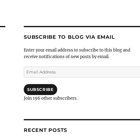
SUBSCRIBE TO BLOG VIA EMAIL
Enter your email address to subscribe to this blog and
receive notifications of new posts by email.
Email
Address
SUBSCRIBE
Join 196 other subscribers.
RECENT POSTS