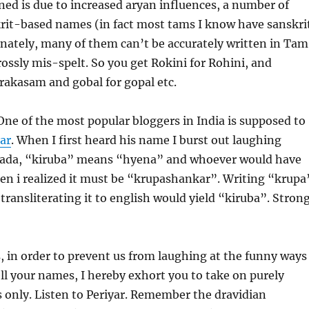
ed is due to increased aryan influences, a number of
rit-based names (in fact most tams I know have sanskri
nately, many of them can’t be accurately written in Tam
ossly mis-spelt. So you get Rokini for Rohini, and
rakasam and gobal for gopal etc.
One of the most popular bloggers in India is supposed to
ar
. When I first heard his name I burst out laughing
ada, “kiruba” means “hyena” and whoever would have
en i realized it must be “krupashankar”. Writing “krupa
transliterating it to english would yield “kiruba”. Strong
 in order to prevent us from laughing at the funny ways
ll your names, I hereby exhort you to take on purely
 only. Listen to Periyar. Remember the dravidian