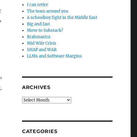
I can retire
t
The team around you
A schoolboy fight in the Middle East
,
Big and fast
Move to Substack?
Brahmastra
Mid Wife Crisis
SHAP and WAR
LLMs and Software Margins
”
ARCHIVES
.
Archives
CATEGORIES