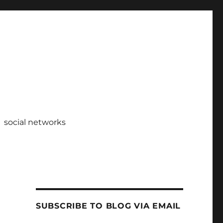
social networks
SUBSCRIBE TO BLOG VIA EMAIL