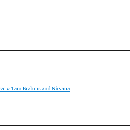
hive » Tam Brahms and Nirvana