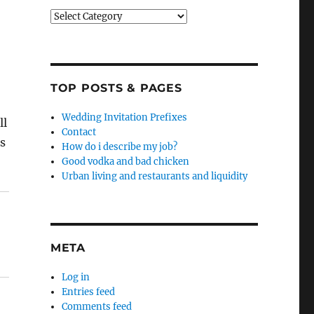
Categories
TOP POSTS & PAGES
Wedding Invitation Prefixes
ll
Contact
s
How do i describe my job?
Good vodka and bad chicken
Urban living and restaurants and liquidity
META
Log in
Entries feed
Comments feed