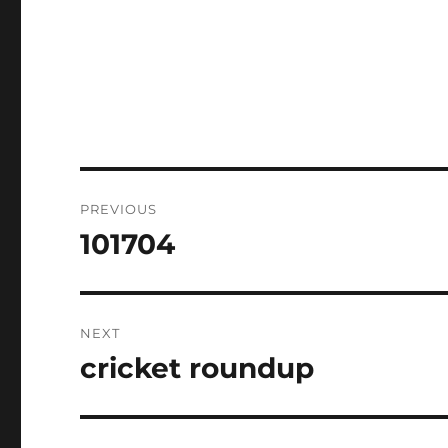
Post
PREVIOUS
navigation
101704
Previous
post:
NEXT
cricket roundup
Next
post: