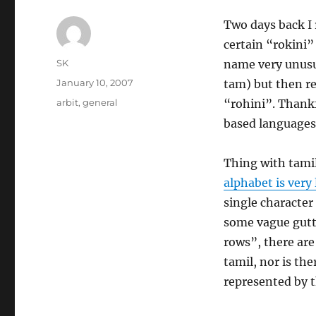
Two days back I
certain “rokini” 
Author
SK
name very unusua
Posted
January 10, 2007
tam) but then rea
on
Categories
arbit
,
general
“rohini”. Thankfu
based language
Thing with tami
alphabet is very
single character
some vague gutt
rows”, there are
tamil, nor is the
represented by 