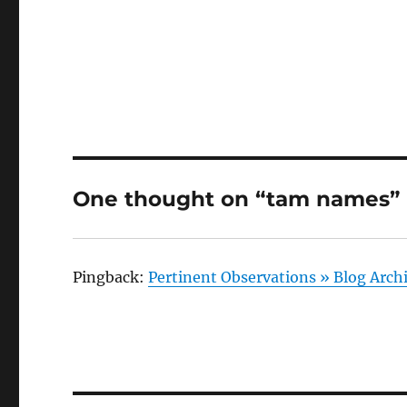
One thought on “tam names”
Pingback:
Pertinent Observations » Blog Arc