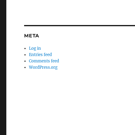
META
Log in
Entries feed
Comments feed
WordPress.org