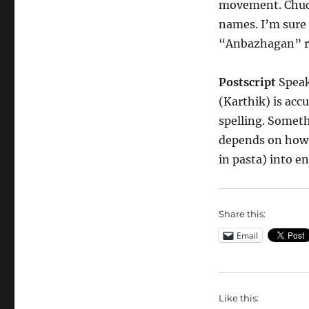
movement. Chuck
names. I’m sure 
“Anbazhagan” r
Postscript
Speaki
(Karthik) is acc
spelling. Someth
depends on how y
in pasta) into en
Share this:
Email
Like this: