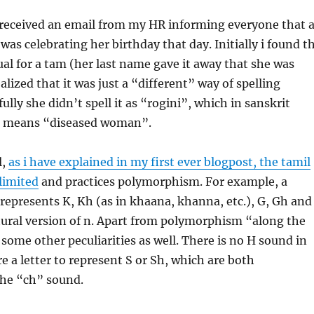
 received an email from my HR informing everyone that 
was celebrating her birthday that day. Initially i found t
l for a tam (her last name gave it away that she was
lized that it was just a “different” way of spelling
lly she didn’t spell it as “rogini”, which in sanskrit
s means “diseased woman”.
l,
as i have explained in my first ever blogpost, the tamil
 limited
and practices polymorphism. For example, a
 represents K, Kh (as in khaana, khanna, etc.), G, Gh and
ural version of n. Apart from polymorphism “along the
 some other peculiarities as well. There is no H sound in
re a letter to represent S or Sh, which are both
the “ch” sound.