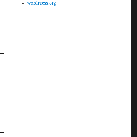
WordPress.org