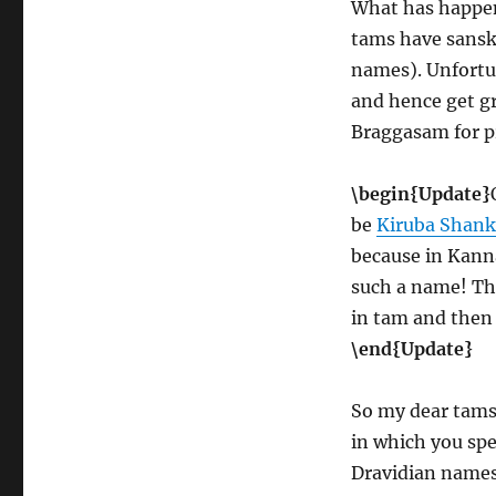
What has happen
tams have sansk
names). Unfortu
and hence get gr
Braggasam for p
\begin{Update}
be
Kiruba Shank
because in Kann
such a name! Th
in tam and then 
\end{Update}
So my dear tams,
in which you spe
Dravidian names