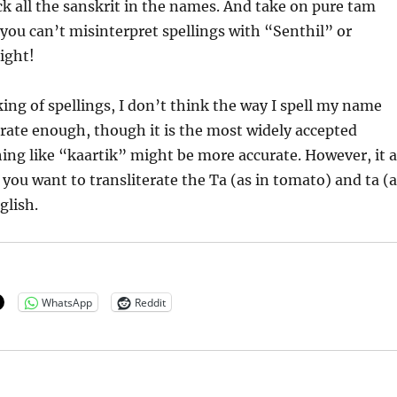
 all the sanskrit in the names. And take on pure tam
you can’t misinterpret spellings with “Senthil” or
ight!
ng of spellings, I don’t think the way I spell my name
urate enough, though it is the most widely accepted
ing like “kaartik” might be more accurate. However, it a
ou want to transliterate the Ta (as in tomato) and ta (a
glish.
WhatsApp
Reddit