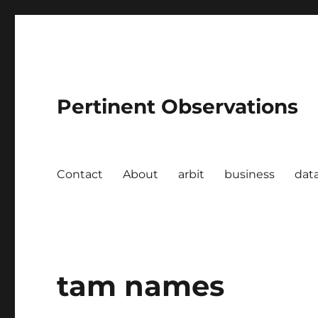
Pertinent Observations
Contact
About
arbit
business
dat
tam names