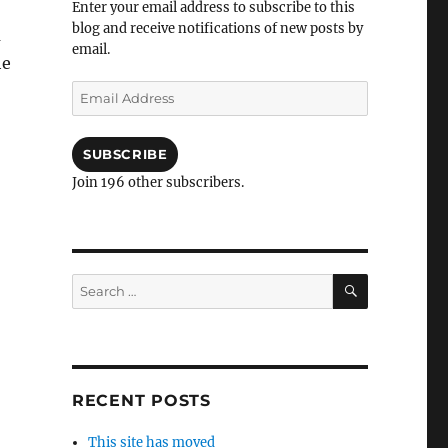
Enter your email address to subscribe to this
blog and receive notifications of new posts by
a
email.
he
Email
Address
SUBSCRIBE
Join 196 other subscribers.
SEARCH
Search
for:
RECENT POSTS
This site has moved