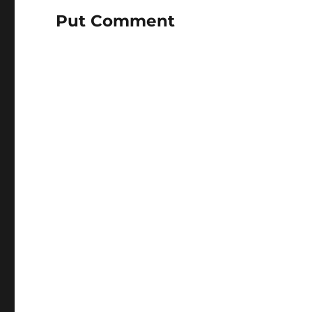
Put Comment